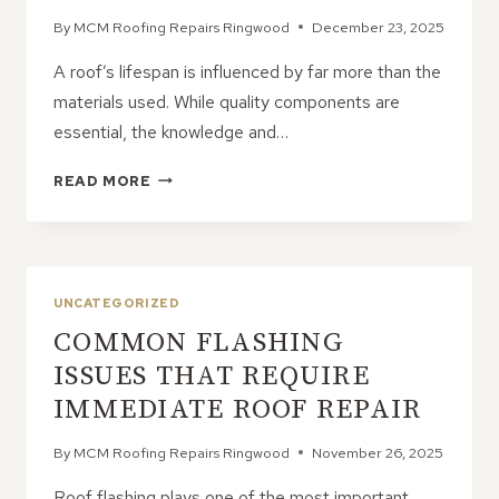
By
MCM Roofing Repairs Ringwood
December 23, 2025
A roof’s lifespan is influenced by far more than the
materials used. While quality components are
essential, the knowledge and…
WHY
READ MORE
CONTRACTOR
KNOWLEDGE
IMPROVES
ROOF
LONGEVITY
UNCATEGORIZED
COMMON FLASHING
ISSUES THAT REQUIRE
IMMEDIATE ROOF REPAIR
By
MCM Roofing Repairs Ringwood
November 26, 2025
Roof flashing plays one of the most important