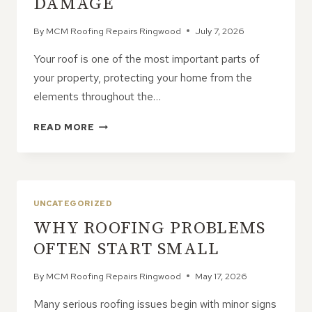
DAMAGE
By
MCM Roofing Repairs Ringwood
July 7, 2026
Your roof is one of the most important parts of
your property, protecting your home from the
elements throughout the…
THE
READ MORE
TOP
CAUSES
OF
ROOF
DAMAGE
UNCATEGORIZED
WHY ROOFING PROBLEMS
OFTEN START SMALL
By
MCM Roofing Repairs Ringwood
May 17, 2026
Many serious roofing issues begin with minor signs