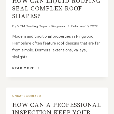
HOW CAN LIQUID ROOFING
PROPERTY
PROTECTION
SEAL COMPLEX ROOF
SHAPES?
By
MCM Roofing Repairs Ringwood
February 16, 2026
Modern and traditional properties in Ringwood,
Hampshire often feature roof designs that are far
from simple. Dormers, extensions, valleys,
skylights,…
HOW
READ MORE
CAN
LIQUID
ROOFING
SEAL
COMPLEX
UNCATEGORIZED
ROOF
HOW CAN A PROFESSIONAL
SHAPES?
INSPECTION KEEP YOUR