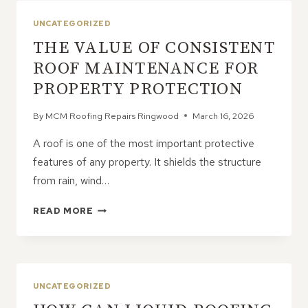
LOOSE
SHINGLES
UNCATEGORIZED
ACTUALLY
THE VALUE OF CONSISTENT
MEAN
ROOF MAINTENANCE FOR
PROPERTY PROTECTION
By
MCM Roofing Repairs Ringwood
March 16, 2026
A roof is one of the most important protective
features of any property. It shields the structure
from rain, wind…
THE
READ MORE
VALUE
OF
CONSISTENT
ROOF
MAINTENANCE
UNCATEGORIZED
FOR