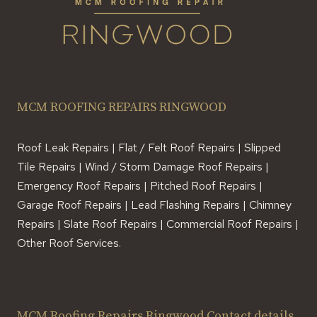
MCM ROOFING REPAIRS RINGWOOD
Roof Leak Repairs | Flat / Felt Roof Repairs | Slipped
Tile Repairs | Wind / Storm Damage Roof Repairs |
Emergency Roof Repairs | Pitched Roof Repairs |
Garage Roof Repairs | Lead Flashing Repairs | Chimney
Repairs | Slate Roof Repairs | Commercial Roof Repairs |
Other Roof Services.
MCM Roofing Repairs Ringwood Contact details