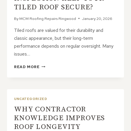
TILED ROOF SECURE?
By
MCM Roofing Repairs Ringwood
January 20, 2026
Tiled roofs are valued for their durability and
classic appearance, but their long-term
performance depends on regular oversight. Many
issues…
HOW
READ MORE
CAN
A
PROFESSIONAL
INSPECTION
KEEP
UNCATEGORIZED
YOUR
WHY CONTRACTOR
TILED
ROOF
KNOWLEDGE IMPROVES
SECURE?
ROOF LONGEVITY