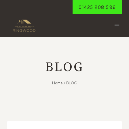
Skip
01425 208 596
to
content
BLOG
Home
/
BLOG