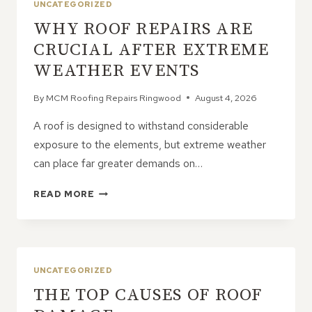
UNCATEGORIZED
WHY ROOF REPAIRS ARE
CRUCIAL AFTER EXTREME
WEATHER EVENTS
By
MCM Roofing Repairs Ringwood
August 4, 2026
A roof is designed to withstand considerable
exposure to the elements, but extreme weather
can place far greater demands on…
WHY
READ MORE
ROOF
REPAIRS
ARE
CRUCIAL
AFTER
UNCATEGORIZED
EXTREME
THE TOP CAUSES OF ROOF
WEATHER
EVENTS