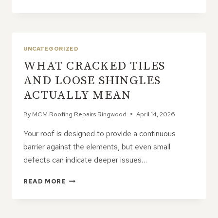
ROOFING
PROBLEMS
OFTEN
START
SMALL
UNCATEGORIZED
WHAT CRACKED TILES
AND LOOSE SHINGLES
ACTUALLY MEAN
By
MCM Roofing Repairs Ringwood
April 14, 2026
Your roof is designed to provide a continuous
barrier against the elements, but even small
defects can indicate deeper issues…
WHAT
READ MORE
CRACKED
TILES
AND