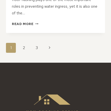
roles in preventing water ingress, yet it is also one
of the…
COMMON
READ MORE
FLASHING
ISSUES
THAT
REQUIRE
PAGE
Next
1
2
3
IMMEDIATE
NAVIGATION
ROOF
Page
REPAIR