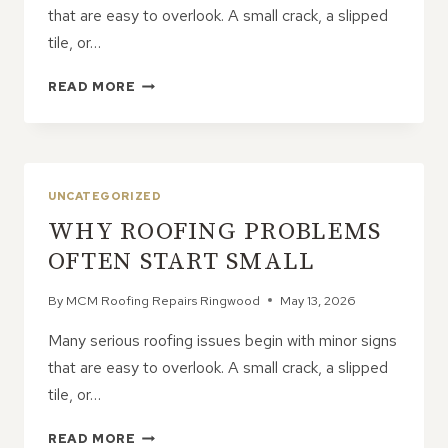
that are easy to overlook. A small crack, a slipped
tile, or…
WHY
READ MORE
ROOFING
PROBLEMS
OFTEN
START
SMALL
UNCATEGORIZED
WHY ROOFING PROBLEMS
OFTEN START SMALL
By
MCM Roofing Repairs Ringwood
May 13, 2026
Many serious roofing issues begin with minor signs
that are easy to overlook. A small crack, a slipped
tile, or…
WHY
READ MORE