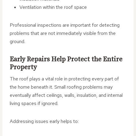
Ventilation within the roof space
Professional inspections are important for detecting
problems that are not immediately visible from the
ground.
Early Repairs Help Protect the Entire
Property
The roof plays a vital role in protecting every part of
the home beneath it. Small roofing problems may
eventually affect ceilings, walls, insulation, and internal
living spaces if ignored.
Addressing issues early helps to: