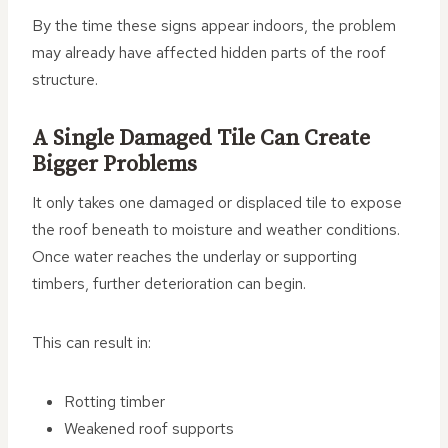
By the time these signs appear indoors, the problem
may already have affected hidden parts of the roof
structure.
A Single Damaged Tile Can Create
Bigger Problems
It only takes one damaged or displaced tile to expose
the roof beneath to moisture and weather conditions.
Once water reaches the underlay or supporting
timbers, further deterioration can begin.
This can result in:
Rotting timber
Weakened roof supports