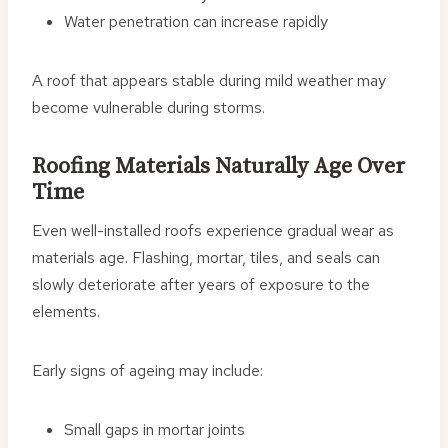
Water penetration can increase rapidly
A roof that appears stable during mild weather may
become vulnerable during storms.
Roofing Materials Naturally Age Over
Time
Even well-installed roofs experience gradual wear as
materials age. Flashing, mortar, tiles, and seals can
slowly deteriorate after years of exposure to the
elements.
Early signs of ageing may include:
Small gaps in mortar joints