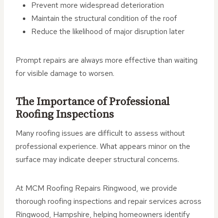
Prevent more widespread deterioration
Maintain the structural condition of the roof
Reduce the likelihood of major disruption later
Prompt repairs are always more effective than waiting
for visible damage to worsen.
The Importance of Professional
Roofing Inspections
Many roofing issues are difficult to assess without
professional experience. What appears minor on the
surface may indicate deeper structural concerns.
At MCM Roofing Repairs Ringwood, we provide
thorough roofing inspections and repair services across
Ringwood, Hampshire, helping homeowners identify