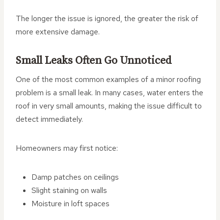
The longer the issue is ignored, the greater the risk of
more extensive damage.
Small Leaks Often Go Unnoticed
One of the most common examples of a minor roofing
problem is a small leak. In many cases, water enters the
roof in very small amounts, making the issue difficult to
detect immediately.
Homeowners may first notice:
Damp patches on ceilings
Slight staining on walls
Moisture in loft spaces