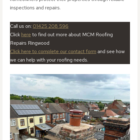
inspections and repairs.
Call us on:
01425 208 596
Click
here
to find out more about MCM Roofing
Repairs Ringwood
Click here to complete our contact form
and see how
we can help with your roofing needs.