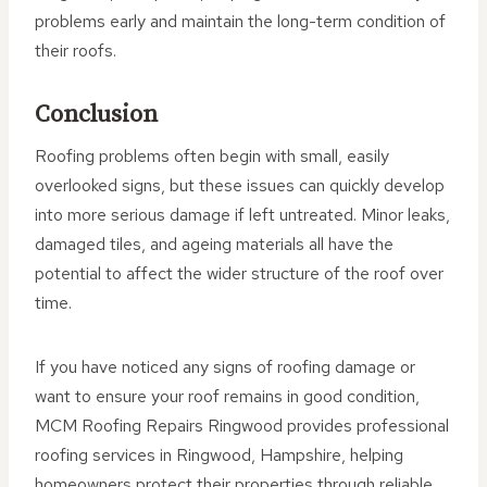
problems early and maintain the long-term condition of
their roofs.
Conclusion
Roofing problems often begin with small, easily
overlooked signs, but these issues can quickly develop
into more serious damage if left untreated. Minor leaks,
damaged tiles, and ageing materials all have the
potential to affect the wider structure of the roof over
time.
If you have noticed any signs of roofing damage or
want to ensure your roof remains in good condition,
MCM Roofing Repairs Ringwood provides professional
roofing services in Ringwood, Hampshire, helping
homeowners protect their properties through reliable