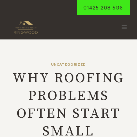
Skip
01425 208 596
to
content
UNCATEGORIZED
WHY ROOFING
PROBLEMS
OFTEN START
SMALL