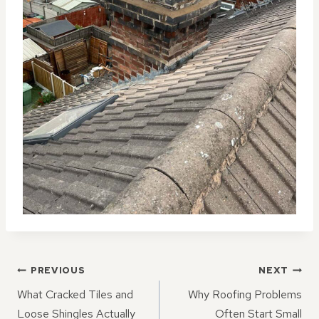
POST
PREVIOUS
NEXT
NAVIGATION
What Cracked Tiles and
Why Roofing Problems
Loose Shingles Actually
Often Start Small