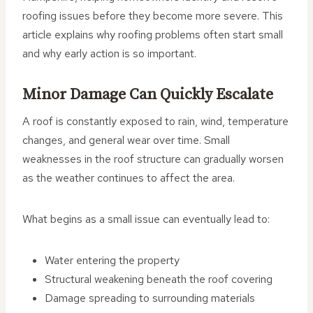
roofing issues before they become more severe. This
article explains why roofing problems often start small
and why early action is so important.
Minor Damage Can Quickly Escalate
A roof is constantly exposed to rain, wind, temperature
changes, and general wear over time. Small
weaknesses in the roof structure can gradually worsen
as the weather continues to affect the area.
What begins as a small issue can eventually lead to:
Water entering the property
Structural weakening beneath the roof covering
Damage spreading to surrounding materials