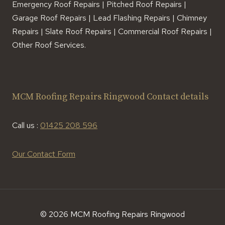
Emergency Roof Repairs | Pitched Roof Repairs |
Garage Roof Repairs | Lead Flashing Repairs | Chimney
Repairs | Slate Roof Repairs | Commercial Roof Repairs |
Other Roof Services.
MCM Roofing Repairs Ringwood Contact details
Call us :
01425 208 596
Our Contact Form
© 2026 MCM Roofing Repairs Ringwood