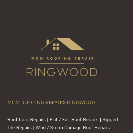
MCM ROOFING REPAIRS RINGWOOD
Roof Leak Repairs | Flat / Felt Roof Repairs | Slipped
Tile Repairs | Wind / Storm Damage Roof Repairs |