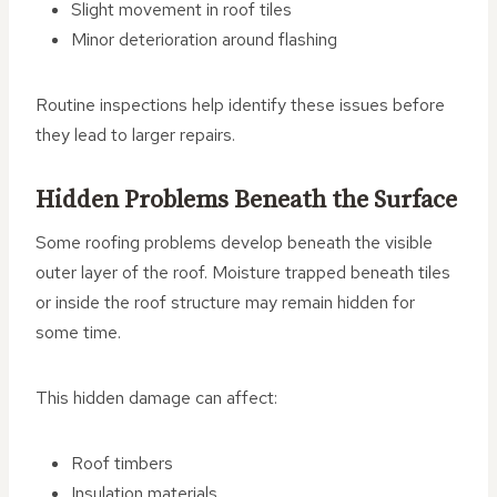
Slight movement in roof tiles
Minor deterioration around flashing
Routine inspections help identify these issues before
they lead to larger repairs.
Hidden Problems Beneath the Surface
Some roofing problems develop beneath the visible
outer layer of the roof. Moisture trapped beneath tiles
or inside the roof structure may remain hidden for
some time.
This hidden damage can affect:
Roof timbers
Insulation materials