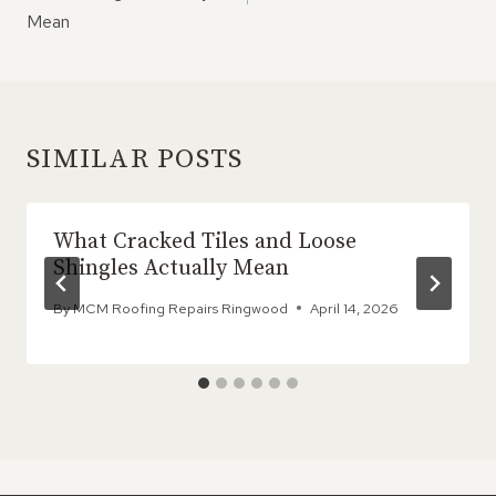
Mean
SIMILAR POSTS
What Cracked Tiles and Loose
Shingles Actually Mean
By
MCM Roofing Repairs Ringwood
April 14, 2026