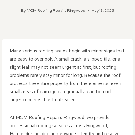
By
MCM Roofing Repairs Ringwood
May 13, 2026
Many serious roofing issues begin with minor signs that
are easy to overlook. A small crack, a slipped tile, or a
slight leak may not seem urgent at first, but roofing
problems rarely stay minor for long. Because the roof
protects the entire property from the elements, even
small areas of damage can gradually lead to much
larger concerns if left untreated.
At MCM Roofing Repairs Ringwood, we provide
professional roofing services across Ringwood,
Hampshire, helping homeowners identify and resolve