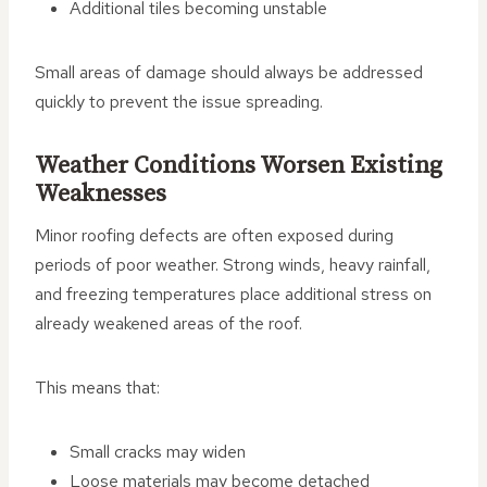
Additional tiles becoming unstable
Small areas of damage should always be addressed
quickly to prevent the issue spreading.
Weather Conditions Worsen Existing
Weaknesses
Minor roofing defects are often exposed during
periods of poor weather. Strong winds, heavy rainfall,
and freezing temperatures place additional stress on
already weakened areas of the roof.
This means that:
Small cracks may widen
Loose materials may become detached