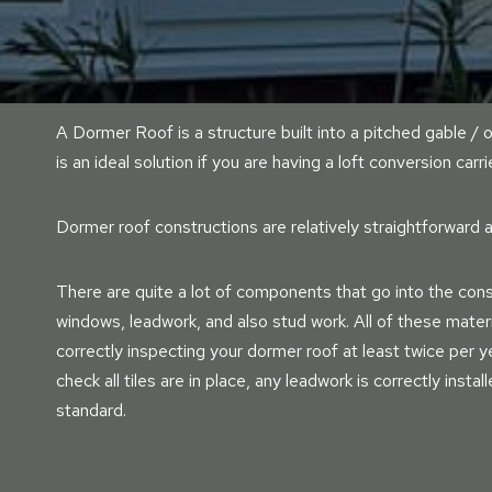
A Dormer Roof is a structure built into a pitched gable / o
is an ideal solution if you are having a loft conversion carri
Dormer roof constructions are relatively straightforward a
There are quite a lot of components that go into the const
windows, leadwork, and also stud work. All of these mater
correctly inspecting your dormer roof at least twice per yea
check all tiles are in place, any leadwork is correctly instal
standard.