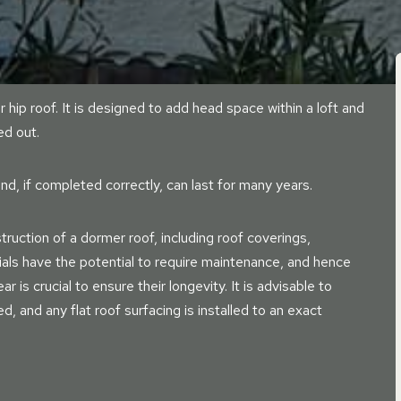
r hip roof. It is designed to add head space within a loft and
ed out.
nd, if completed correctly, can last for many years.
ruction of a dormer roof, including roof coverings,
ials have the potential to require maintenance, and hence
r is crucial to ensure their longevity. It is advisable to
led, and any flat roof surfacing is installed to an exact