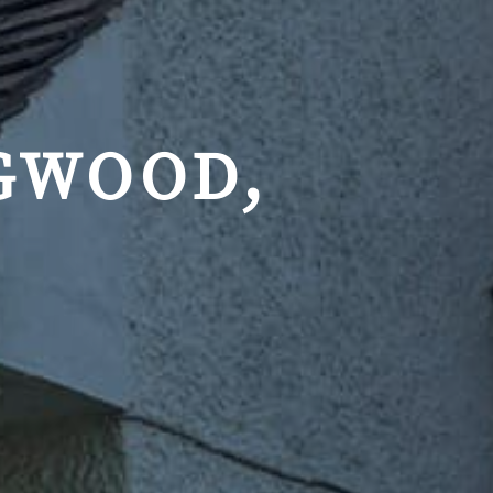
GWOOD,