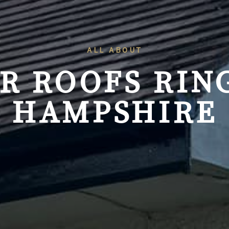
ALL ABOUT
R ROOFS
RIN
HAMPSHIRE