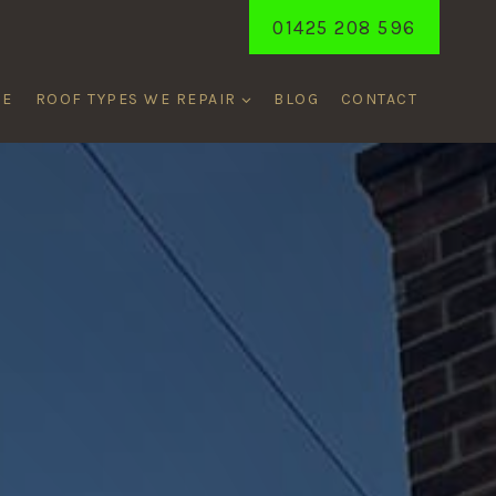
01425 208 596
ME
ROOF TYPES WE REPAIR
BLOG
CONTACT