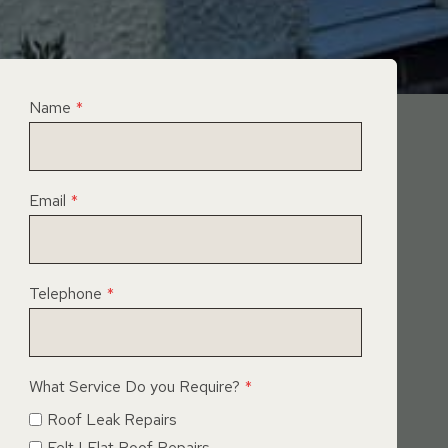
Name
*
Email
*
Telephone
*
What Service Do you Require?
*
Roof Leak Repairs
Felt | Flat Roof Repairs