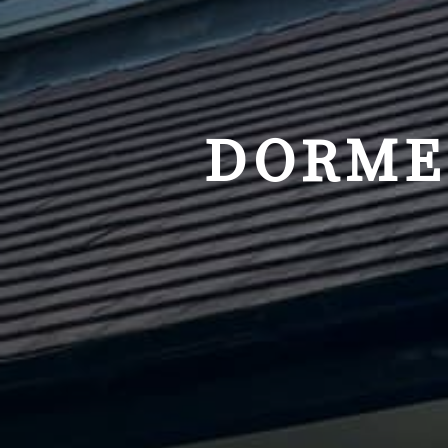
DORME