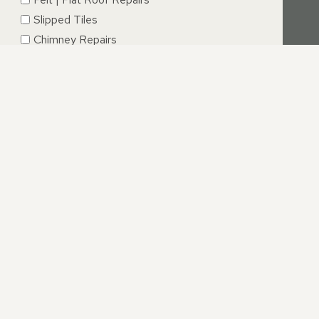
Slipped Tiles
Chimney Repairs
Emergency Roof Repairs
Lead Flashing
Roof Replacements | New Roofs
Fascia’s | Soffits | Guttering
SUBMIT
IRE
Ringwood we are absolutely dedicated to providing an
ve from your initial call to completion of repairs.